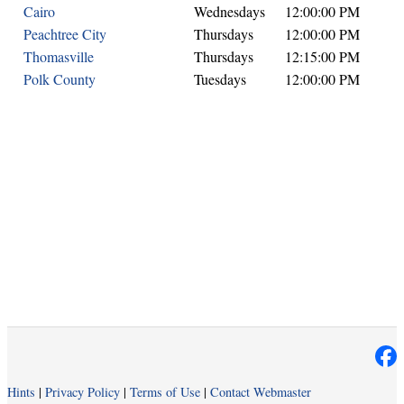
Cairo
Wednesdays
12:00:00 PM
Peachtree City
Thursdays
12:00:00 PM
Thomasville
Thursdays
12:15:00 PM
Polk County
Tuesdays
12:00:00 PM
Hints
|
Privacy Policy
|
Terms of Use
|
Contact Webmaster