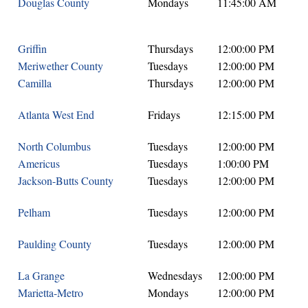
Douglas County
Mondays
11:45:00 AM
Griffin
Thursdays
12:00:00 PM
Meriwether County
Tuesdays
12:00:00 PM
Camilla
Thursdays
12:00:00 PM
Atlanta West End
Fridays
12:15:00 PM
North Columbus
Tuesdays
12:00:00 PM
Americus
Tuesdays
1:00:00 PM
Jackson-Butts County
Tuesdays
12:00:00 PM
Pelham
Tuesdays
12:00:00 PM
Paulding County
Tuesdays
12:00:00 PM
La Grange
Wednesdays
12:00:00 PM
Marietta-Metro
Mondays
12:00:00 PM