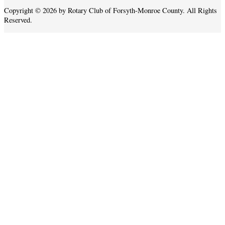
Copyright © 2026 by Rotary Club of Forsyth-Monroe County. All Rights
Reserved.