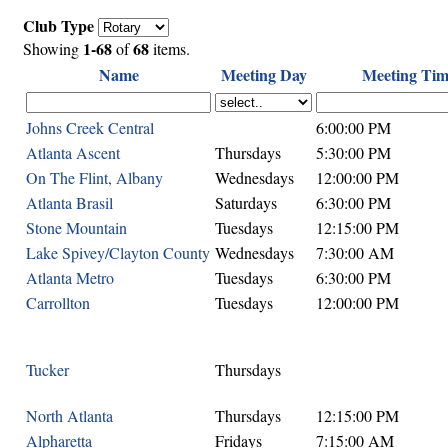
Club Type
1-68
68
Showing
of
items.
Name
Meeting Day
Meeting Tim
Johns Creek Central
6:00:00 PM
Atlanta Ascent
Thursdays
5:30:00 PM
On The Flint, Albany
Wednesdays
12:00:00 PM
Atlanta Brasil
Saturdays
6:30:00 PM
Stone Mountain
Tuesdays
12:15:00 PM
Lake Spivey/Clayton County
Wednesdays
7:30:00 AM
Atlanta Metro
Tuesdays
6:30:00 PM
Carrollton
Tuesdays
12:00:00 PM
Tucker
Thursdays
North Atlanta
Thursdays
12:15:00 PM
Alpharetta
Fridays
7:15:00 AM