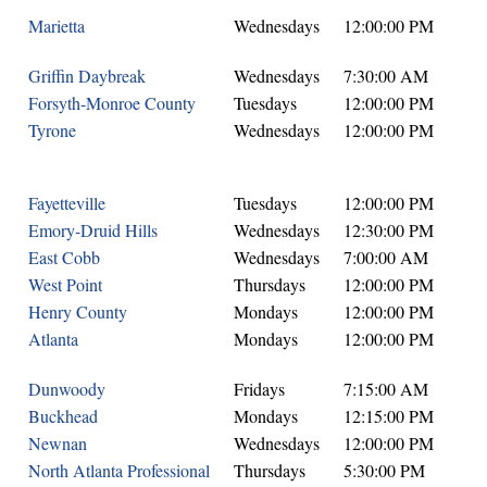
Marietta
Wednesdays
12:00:00 PM
Griffin Daybreak
Wednesdays
7:30:00 AM
Forsyth-Monroe County
Tuesdays
12:00:00 PM
Tyrone
Wednesdays
12:00:00 PM
Fayetteville
Tuesdays
12:00:00 PM
Emory-Druid Hills
Wednesdays
12:30:00 PM
East Cobb
Wednesdays
7:00:00 AM
West Point
Thursdays
12:00:00 PM
Henry County
Mondays
12:00:00 PM
Atlanta
Mondays
12:00:00 PM
Dunwoody
Fridays
7:15:00 AM
Buckhead
Mondays
12:15:00 PM
Newnan
Wednesdays
12:00:00 PM
North Atlanta Professional
Thursdays
5:30:00 PM