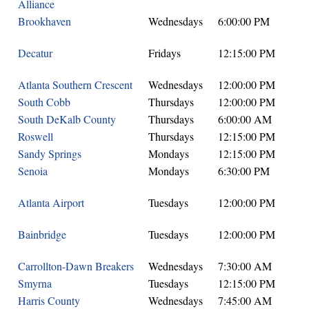
Alliance
Brookhaven
Wednesdays
6:00:00 PM
Decatur
Fridays
12:15:00 PM
Atlanta Southern Crescent
Wednesdays
12:00:00 PM
South Cobb
Thursdays
12:00:00 PM
South DeKalb County
Thursdays
6:00:00 AM
Roswell
Thursdays
12:15:00 PM
Sandy Springs
Mondays
12:15:00 PM
Senoia
Mondays
6:30:00 PM
Atlanta Airport
Tuesdays
12:00:00 PM
Bainbridge
Tuesdays
12:00:00 PM
Carrollton-Dawn Breakers
Wednesdays
7:30:00 AM
Smyrna
Tuesdays
12:15:00 PM
Harris County
Wednesdays
7:45:00 AM