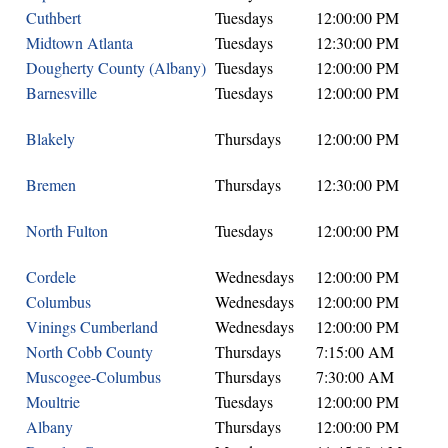
Cuthbert
Tuesdays
12:00:00 PM
Midtown Atlanta
Tuesdays
12:30:00 PM
Dougherty County (Albany)
Tuesdays
12:00:00 PM
Barnesville
Tuesdays
12:00:00 PM
Blakely
Thursdays
12:00:00 PM
Bremen
Thursdays
12:30:00 PM
North Fulton
Tuesdays
12:00:00 PM
Cordele
Wednesdays
12:00:00 PM
Columbus
Wednesdays
12:00:00 PM
Vinings Cumberland
Wednesdays
12:00:00 PM
North Cobb County
Thursdays
7:15:00 AM
Muscogee-Columbus
Thursdays
7:30:00 AM
Moultrie
Tuesdays
12:00:00 PM
Albany
Thursdays
12:00:00 PM