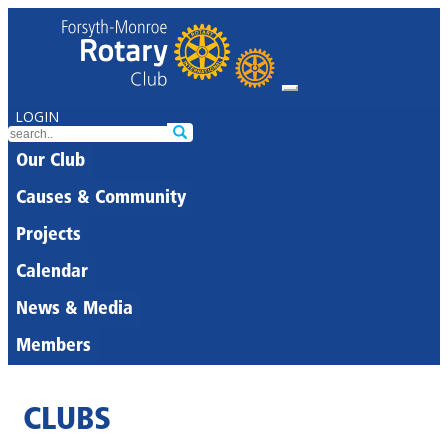
LOGIN
Our Club
Causes & Community
Projects
Calendar
News & Media
Members
CLUBS