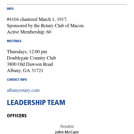
INFO
#4104 chartered March 1, 1917.
Sponsored by the Rotary Club of Macon.
Active Membership: 60
MEETINGS
Thursdays, 12:00 pm
Doublegate Country Club
3800 Old Dawson Road
Albany, GA 31721
CONTACT INFO
albanyrotary.com
LEADERSHIP TEAM
OFFICERS
President
John McCain