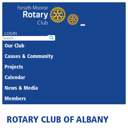
LOGIN
Our Club
Causes & Community
Projects
Calendar
News & Media
Members
ROTARY CLUB OF ALBANY