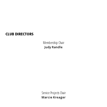
CLUB DIRECTORS
Membership Chair
Judy Randle
Service Projects Chair
Marcie Kreager