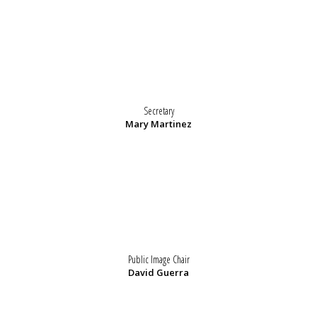
Secretary
Mary Martinez
Public Image Chair
David Guerra