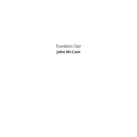
Foundation Chair
John McCain