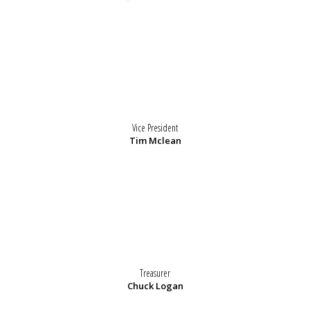
Vice President
Tim Mclean
Treasurer
Chuck Logan