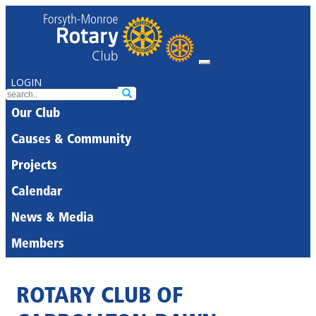
LOGIN
Our Club
Causes & Community
Projects
Calendar
News & Media
Members
ROTARY CLUB OF