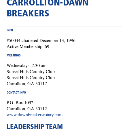
CARROLLTON-DAWN
BREAKERS
INFO
#50044 chartered December 13, 1996.
Active Membership: 69
MEETINGS
Wednesdays, 7:30 am
Sunset Hills Country Club
Sunset Hills Country Club
Carrollton, GA 30117
CONTACT INFO
P.O. Box 1092
Carrollton, GA 30112
www.dawnbreakersrotary.com
LEADERSHIP TEAM