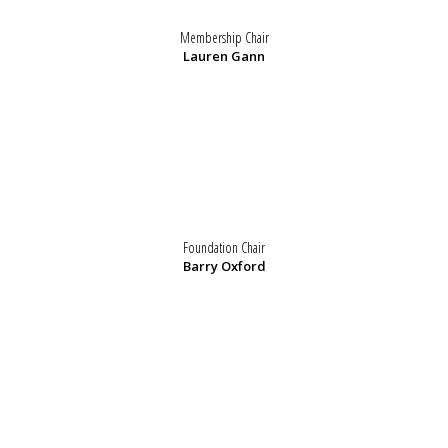
Membership Chair
Lauren Gann
Foundation Chair
Barry Oxford