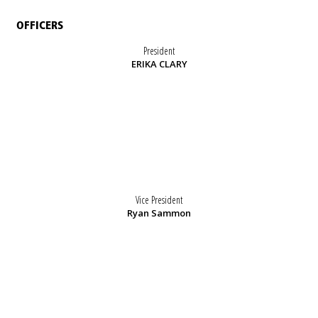
OFFICERS
President
ERIKA CLARY
Vice President
Ryan Sammon