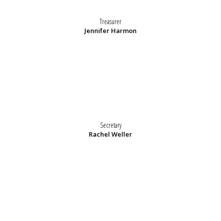
Treasurer
Jennifer Harmon
Secretary
Rachel Weller