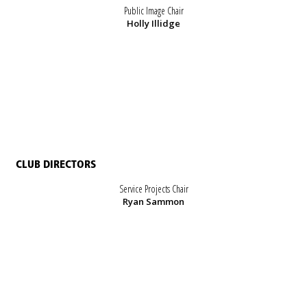
Public Image Chair
Holly Illidge
CLUB DIRECTORS
Service Projects Chair
Ryan Sammon