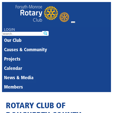
LOGIN
Our Club
Causes & Community
Projects
Calendar
News & Media
Members
ROTARY CLUB OF