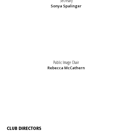
Secretary
Sonya Spalinger
Public Image Chair
Rebecca McCathern
CLUB DIRECTORS