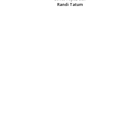
Randi Tatum