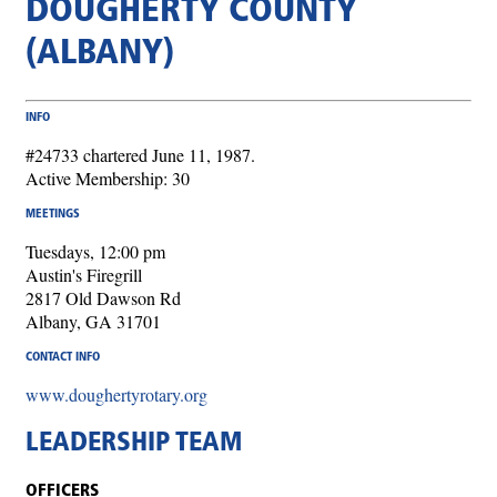
DOUGHERTY COUNTY
(ALBANY)
INFO
#24733 chartered June 11, 1987.
Active Membership: 30
MEETINGS
Tuesdays, 12:00 pm
Austin's Firegrill
2817 Old Dawson Rd
Albany, GA 31701
CONTACT INFO
www.doughertyrotary.org
LEADERSHIP TEAM
OFFICERS