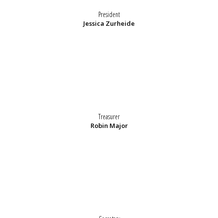
President
Jessica Zurheide
Treasurer
Robin Major