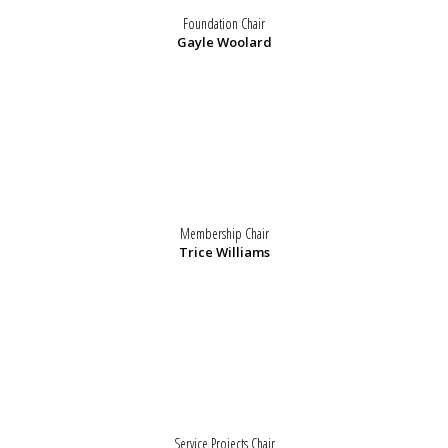
Foundation Chair
Gayle Woolard
Membership Chair
Trice Williams
Service Projects Chair