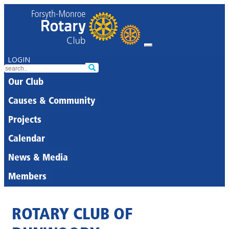
LOGIN
Our Club
Causes & Community
Projects
Calendar
News & Media
Members
ROTARY CLUB OF