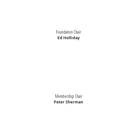
Foundation Chair
Ed Holliday
Membership Chair
Peter Sherman