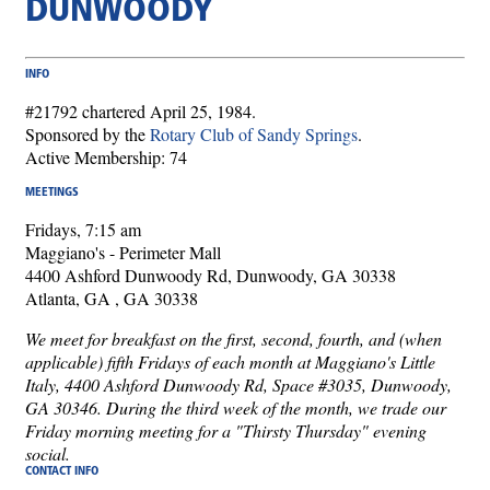
DUNWOODY
INFO
#21792 chartered April 25, 1984.
Sponsored by the
Rotary Club of Sandy Springs
.
Active Membership: 74
MEETINGS
Fridays, 7:15 am
Maggiano's - Perimeter Mall
4400 Ashford Dunwoody Rd, Dunwoody, GA 30338
Atlanta, GA , GA 30338
We meet for breakfast on the first, second, fourth, and (when
applicable) fifth Fridays of each month at Maggiano's Little
Italy, 4400 Ashford Dunwoody Rd, Space #3035, Dunwoody,
GA 30346. During the third week of the month, we trade our
Friday morning meeting for a "Thirsty Thursday" evening
social.
CONTACT INFO