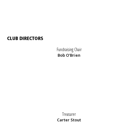
CLUB DIRECTORS
Fundraising Chair
Bob O'Brien
Treasurer
Carter Stout