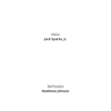
Advisor
Jack Sparks, Jr.
Past President
Matthew Johnson