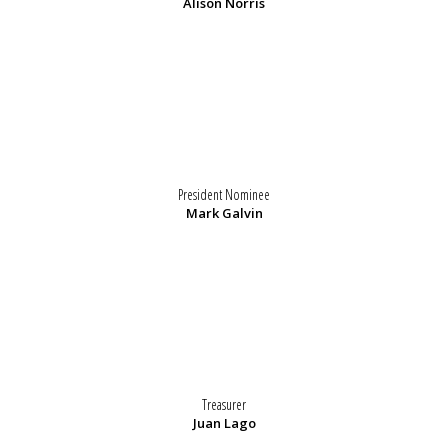
Alison Norris
President Nominee
Mark Galvin
Treasurer
Juan Lago