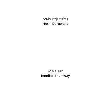
Service Projects Chair
Hoshi Daruwalla
Admin Chair
Jennifer Shumway