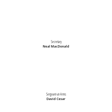
Secretary
Neal MacDonald
Sergeant-at-Arms
David Cesar