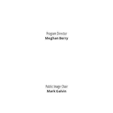
Program Director
Meghan Berry
Public Image Chair
Mark Galvin