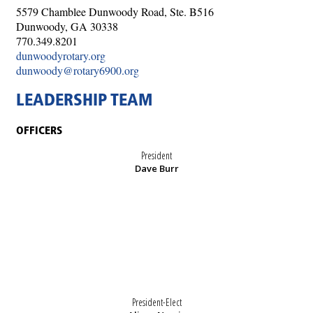
5579 Chamblee Dunwoody Road, Ste. B516
Dunwoody, GA 30338
770.349.8201
dunwoodyrotary.org
dunwoody@rotary6900.org
LEADERSHIP TEAM
OFFICERS
President
Dave Burr
President-Elect