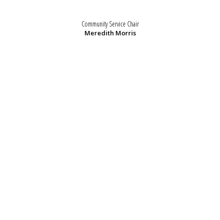
Community Service Chair
Meredith Morris