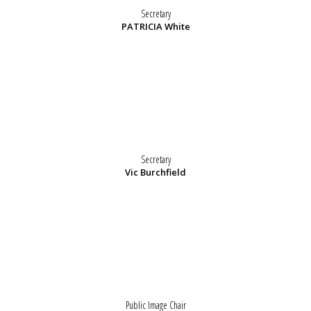
Secretary
PATRICIA White
Secretary
Vic Burchfield
Public Image Chair