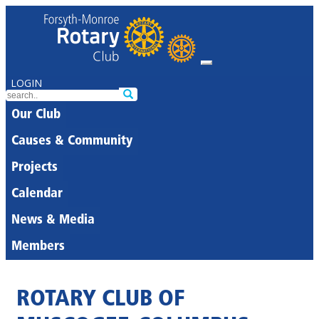
LOGIN
Our Club
Causes & Community
Projects
Calendar
News & Media
Members
ROTARY CLUB OF