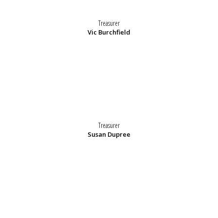
Treasurer
Vic Burchfield
Treasurer
Susan Dupree