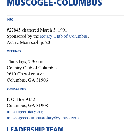
MUSCOGEE-COLUMBUS
INFO
#27845 chartered March 5, 1991.
Sponsored by the
Rotary Club of Columbus
.
Active Membership: 20
MEETINGS
Thursdays, 7:30 am
Country Club of Columbus
2610 Cherokee Ave
Columbus, GA 31906
CONTACT INFO
P. O. Box 9152
Columbus, GA 31908
muscogeerotary.org
muscogeecolumbusrotary@yahoo.com
LEADERSHIP TEAM