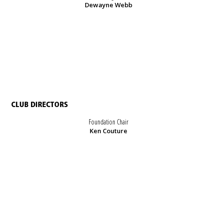
Dewayne Webb
CLUB DIRECTORS
Foundation Chair
Ken Couture