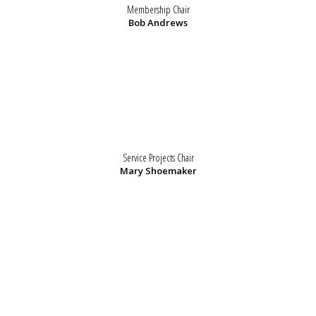
Membership Chair
Bob Andrews
Service Projects Chair
Mary Shoemaker