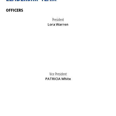
OFFICERS
President
Lora Warren
Vice President
PATRICIA White