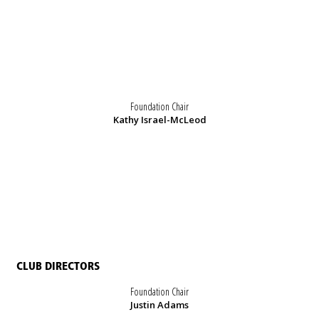
Foundation Chair
Kathy Israel-McLeod
CLUB DIRECTORS
Foundation Chair
Justin Adams