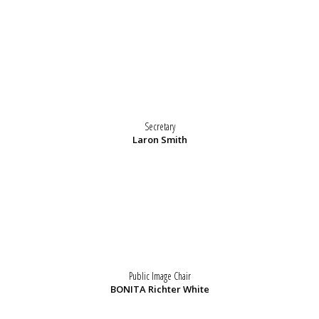
Secretary
Laron Smith
Public Image Chair
BONITA Richter White