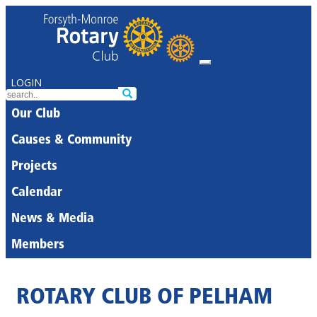
LOGIN
Our Club
Causes & Community
Projects
Calendar
News & Media
Members
ROTARY CLUB OF PELHAM