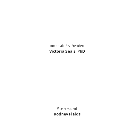
Immediate Past President
Victoria Seals, PhD
Vice President
Rodney Fields