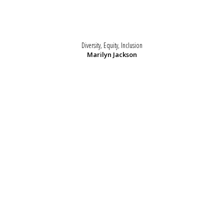
Diversity, Equity, Inclusion
Marilyn Jackson