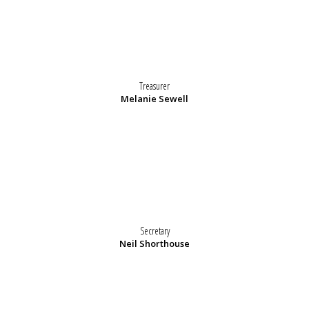
Treasurer
Melanie Sewell
Secretary
Neil Shorthouse