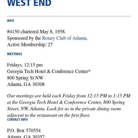
WEST END
INFO
#4150 chartered May 8, 1958.
Sponsored by the
Rotary Club of Atlanta
.
Active Membership: 27
MEETINGS
Fridays, 12:15 pm
Georgia Tech Hotel & Conference Center*
800 Spring St NW
Atlanta, GA 30308
Our meetings are held each Friday from 12:15 PM to 1:15 PM
at the Georgia Tech Hotel & Conference Center, 800 Spring
Street, NW, Atlanta. Look for us in the private dining room
adjacent to the restaurant on the first floor.
CONTACT INFO
P.O. Box 570554
Atlanta, GA 30357