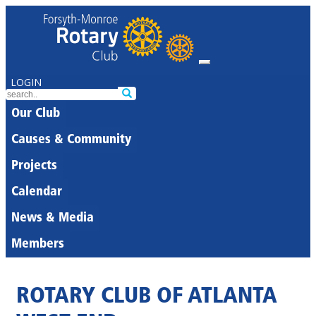
LOGIN
Our Club
Causes & Community
Projects
Calendar
News & Media
Members
ROTARY CLUB OF ATLANTA