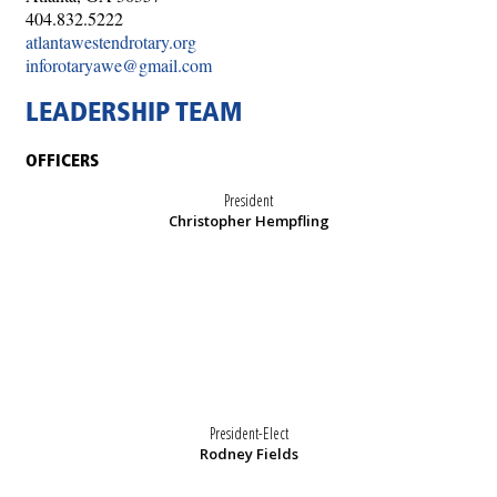
404.832.5222
atlantawestendrotary.org
inforotaryawe@gmail.com
LEADERSHIP TEAM
OFFICERS
President
Christopher Hempfling
President-Elect
Rodney Fields