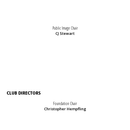
Public Image Chair
CJ Stewart
CLUB DIRECTORS
Foundation Chair
Christopher Hempfling