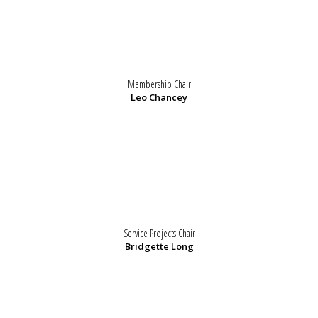
Membership Chair
Leo Chancey
Service Projects Chair
Bridgette Long