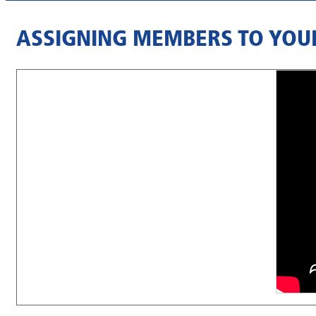
ASSIGNING MEMBERS TO YOU