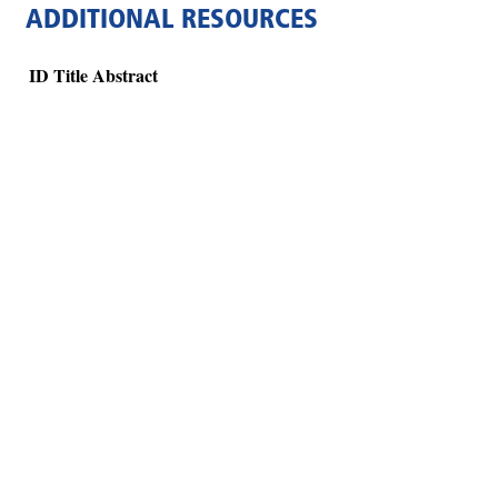
ADDITIONAL RESOURCES
ID
Title
Abstract
Hints
|
Privacy Policy
|
Terms of Use
|
Contact Webmaster
Copyright © 2026 by Rotary Club of Forsyth-Monroe County. All Rights R