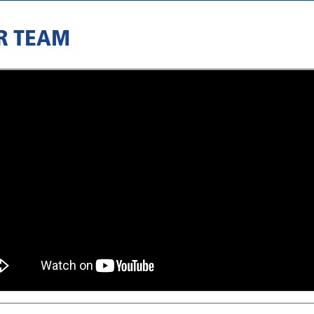
R TEAM