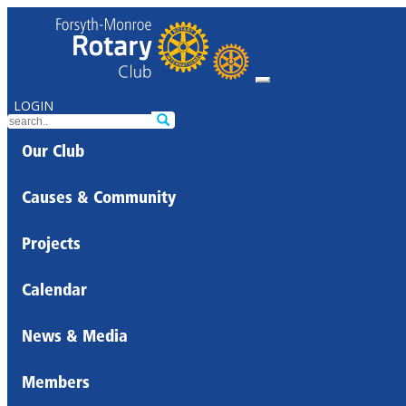
LOGIN
Our Club
Causes & Community
Projects
Calendar
News & Media
Members