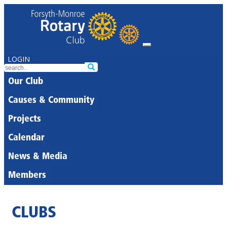
LOGIN
Our Club
Causes & Community
Projects
Calendar
News & Media
Members
CLUBS