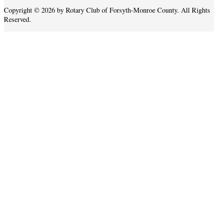
Copyright © 2026 by Rotary Club of Forsyth-Monroe County. All Rights
Reserved.