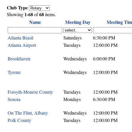
Club Type
1-68
68
Showing
of
items.
Name
Meeting Day
Meeting Tim
Atlanta Brasil
Saturdays
6:30:00 PM
Atlanta Airport
Tuesdays
12:00:00 PM
Brookhaven
Wednesdays
6:00:00 PM
Tyrone
Wednesdays
12:00:00 PM
Forsyth-Monroe County
Tuesdays
12:00:00 PM
Senoia
Mondays
6:30:00 PM
On The Flint, Albany
Wednesdays
12:00:00 PM
Polk County
Tuesdays
12:00:00 PM