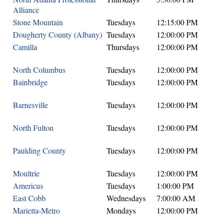
Alliance
Stone Mountain
Tuesdays
12:15:00 PM
Dougherty County (Albany)
Tuesdays
12:00:00 PM
Camilla
Thursdays
12:00:00 PM
North Columbus
Tuesdays
12:00:00 PM
Bainbridge
Tuesdays
12:00:00 PM
Barnesville
Tuesdays
12:00:00 PM
North Fulton
Tuesdays
12:00:00 PM
Paulding County
Tuesdays
12:00:00 PM
Moultrie
Tuesdays
12:00:00 PM
Americus
Tuesdays
1:00:00 PM
East Cobb
Wednesdays
7:00:00 AM
Marietta-Metro
Mondays
12:00:00 PM