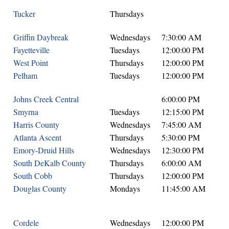
Tucker
Thursdays
Griffin Daybreak
Wednesdays
7:30:00 AM
Fayetteville
Tuesdays
12:00:00 PM
West Point
Thursdays
12:00:00 PM
Pelham
Tuesdays
12:00:00 PM
Johns Creek Central
6:00:00 PM
Smyrna
Tuesdays
12:15:00 PM
Harris County
Wednesdays
7:45:00 AM
Atlanta Ascent
Thursdays
5:30:00 PM
Emory-Druid Hills
Wednesdays
12:30:00 PM
South DeKalb County
Thursdays
6:00:00 AM
South Cobb
Thursdays
12:00:00 PM
Douglas County
Mondays
11:45:00 AM
Cordele
Wednesdays
12:00:00 PM