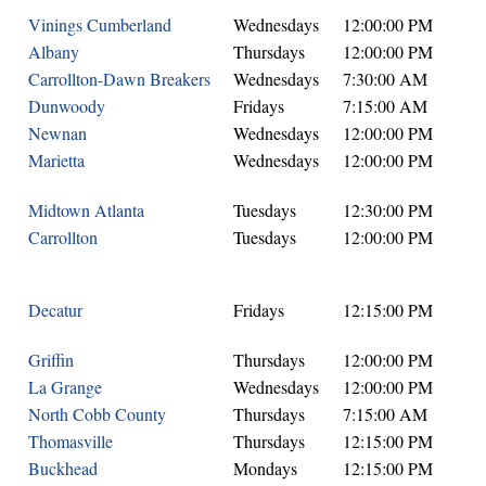
Vinings Cumberland
Wednesdays
12:00:00 PM
Albany
Thursdays
12:00:00 PM
Carrollton-Dawn Breakers
Wednesdays
7:30:00 AM
Dunwoody
Fridays
7:15:00 AM
Newnan
Wednesdays
12:00:00 PM
Marietta
Wednesdays
12:00:00 PM
Midtown Atlanta
Tuesdays
12:30:00 PM
Carrollton
Tuesdays
12:00:00 PM
Decatur
Fridays
12:15:00 PM
Griffin
Thursdays
12:00:00 PM
La Grange
Wednesdays
12:00:00 PM
North Cobb County
Thursdays
7:15:00 AM
Thomasville
Thursdays
12:15:00 PM
Buckhead
Mondays
12:15:00 PM