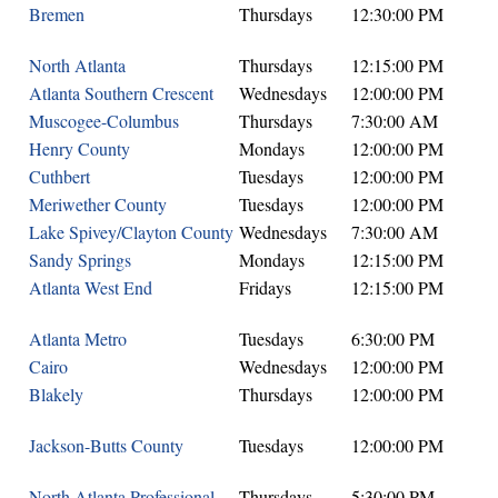
Bremen
Thursdays
12:30:00 PM
North Atlanta
Thursdays
12:15:00 PM
Atlanta Southern Crescent
Wednesdays
12:00:00 PM
Muscogee-Columbus
Thursdays
7:30:00 AM
Henry County
Mondays
12:00:00 PM
Cuthbert
Tuesdays
12:00:00 PM
Meriwether County
Tuesdays
12:00:00 PM
Lake Spivey/Clayton County
Wednesdays
7:30:00 AM
Sandy Springs
Mondays
12:15:00 PM
Atlanta West End
Fridays
12:15:00 PM
Atlanta Metro
Tuesdays
6:30:00 PM
Cairo
Wednesdays
12:00:00 PM
Blakely
Thursdays
12:00:00 PM
Jackson-Butts County
Tuesdays
12:00:00 PM
North Atlanta Professional
Thursdays
5:30:00 PM