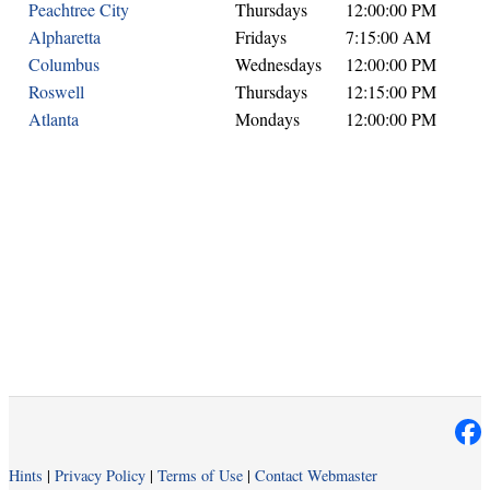
Peachtree City
Thursdays
12:00:00 PM
Alpharetta
Fridays
7:15:00 AM
Columbus
Wednesdays
12:00:00 PM
Roswell
Thursdays
12:15:00 PM
Atlanta
Mondays
12:00:00 PM
Hints
|
Privacy Policy
|
Terms of Use
|
Contact Webmaster